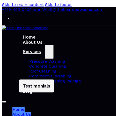
Skip to main content
Skip to footer
+919-495-0205
John.Whitt@thebeardedwasher.com
Home
About Us
Services
Pressure Washing
Concrete Cleaning
Roof Cleaning
Commercial Washing
Pressure Washing Raleigh
Testimonials
Blog
Home
About Us