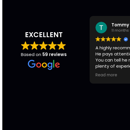
Tommy 
11 months
EXCELLENT
A highly recom
He pays attenti
Based on
59 reviews
You can tell he
plenty of exper
First class all t
Read more