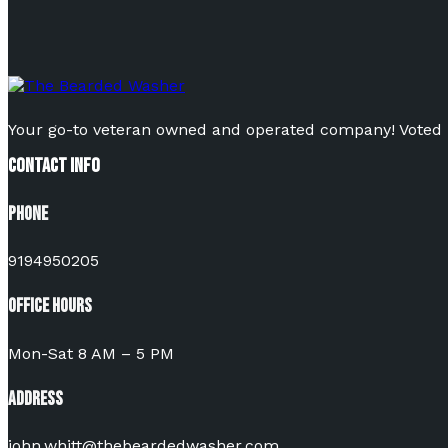
Your go-to veteran owned and operated company! Voted Be
Contact Info
Phone
9194950205
Office Hours
Mon-Sat 8 AM – 5 PM
Address
john.whitt@thebeardedwasher.com