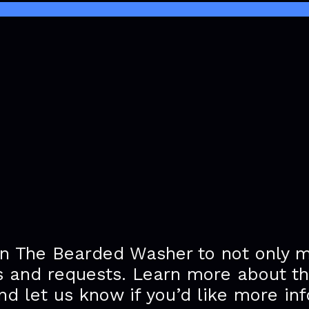
n The Bearded Washer to not only 
s and requests. Learn more about t
nd let us know if you’d like more in