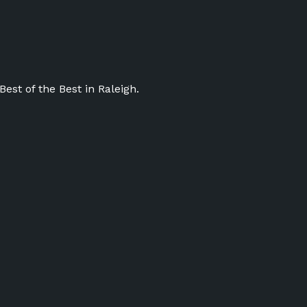
st of the Best in Raleigh.