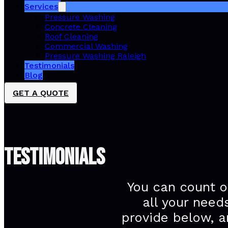
Services
Pressure Washing
Concrete Cleaning
Roof Cleaning
Commercial Washing
Pressure Washing Raleigh
Testimonials
Blog
GET A QUOTE
TESTIMONIALS
You can count o
all your need
provide below, a