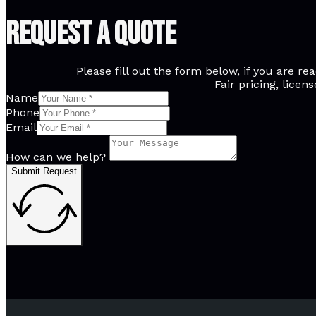
Request A Quote
Please fill out the form below, if you are 
Fair pricing, licen
Name
Phone
Email
How can we help?
Submit Request