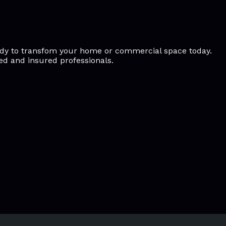
ready to transfom your home or commercial space today.
sed and insured professionals.