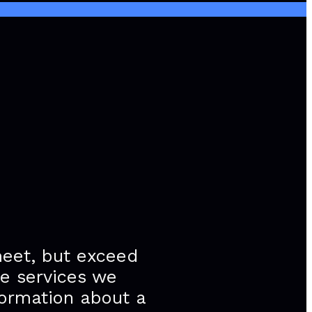
meet, but exceed
he services we
formation about a