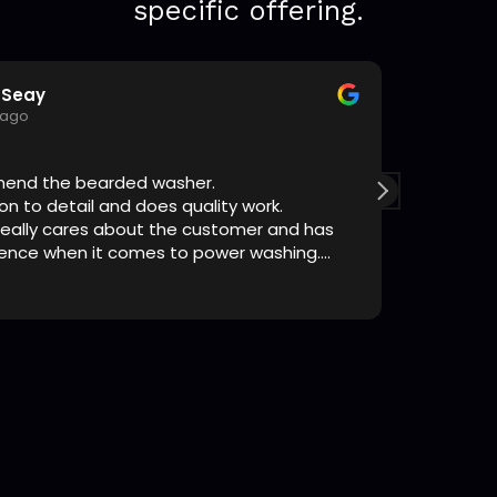
specific offering.
Seay
T
 ago
1
mend the bearded washer.
The guys
on to detail and does quality work.
highly r
 really cares about the customer and has
I’ve pers
ience when it comes to power washing.
standup g
he way!