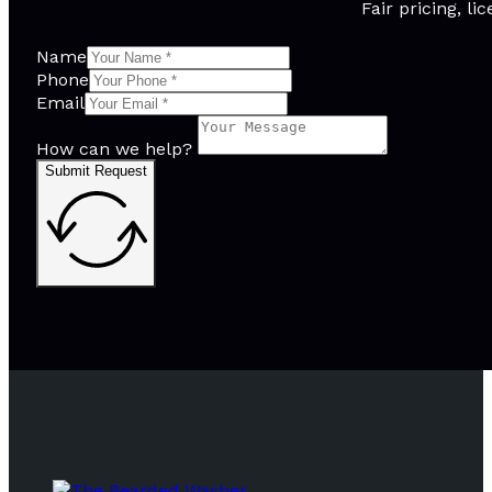
Fair pricing, l
Name
Phone
Email
How can we help?
Submit Request