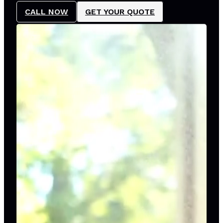
CALL NOW
GET YOUR QUOTE