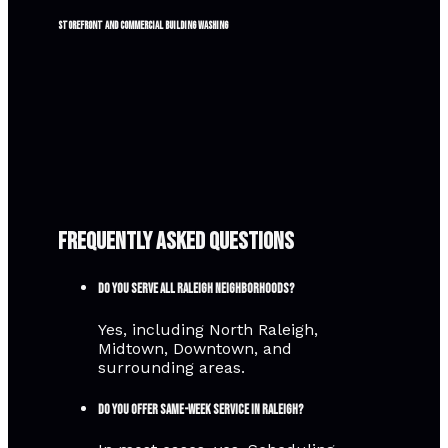
Storefront and commercial building washing
Frequently Asked Questions
Do you serve all Raleigh neighborhoods?
Yes, including North Raleigh,
Midtown, Downtown, and
surrounding areas.
Do you offer same-week service in Raleigh?