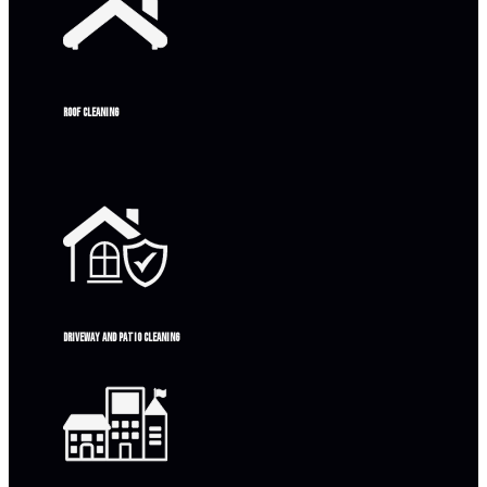
Roof Cleaning
Driveway and patio cleaning