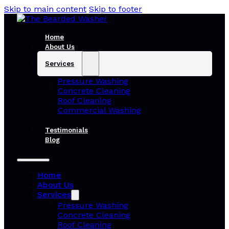
Skip to main content
Skip to footer
Home
About Us
Services
Pressure Washing
Concrete Cleaning
Roof Cleaning
Commercial Washing
Pressure Washing Raleigh
Testimonials
Blog
Home
About Us
Services
Pressure Washing
Concrete Cleaning
Roof Cleaning