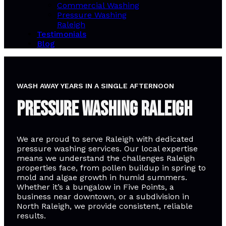
Commercial Washing
Pressure Washing
Raleigh
Testimonials
Blog
WASH AWAY YEARS IN A SINGLE AFTERNOON
Pressure Washing Raleigh
We are proud to serve Raleigh with dedicated
pressure washing services. Our local expertise
means we understand the challenges Raleigh
properties face, from pollen buildup in spring to
mold and algae growth in humid summers.
Whether it’s a bungalow in Five Points, a
business near downtown, or a subdivision in
North Raleigh, we provide consistent, reliable
results.