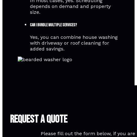
In most cases, yes. Scheduling
depends on demand and property
size.
Can I bundle multiple services?
Yes, you can combine house washing
with driveway or roof cleaning for
added savings.
Request A Quote
Please fill out the form below, if you a