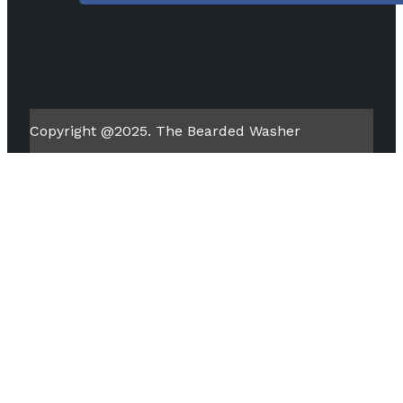
Copyright @2025. The Bearded Washer