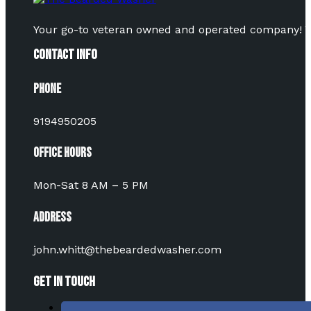
Your go-to veteran owned and operated company! Vot
Contact Info
Phone
9194950205
Office Hours
Mon-Sat 8 AM – 5 PM
Address
john.whitt@thebeardedwasher.com
Get In Touch