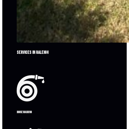
Services in Raleigh
House washing