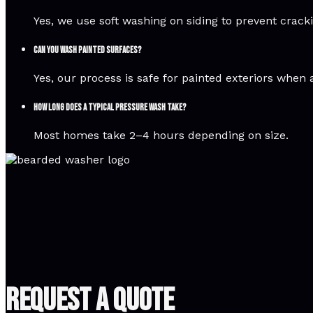
Yes, we use soft washing on siding to prevent crac
Can you wash painted surfaces?
Yes, our process is safe for painted exteriors when 
How long does a typical pressure wash take?
Most homes take 2–4 hours depending on size.
Request A Quote