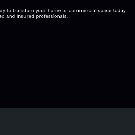
ready to transfom your home or commercial space today.
sed and insured professionals.