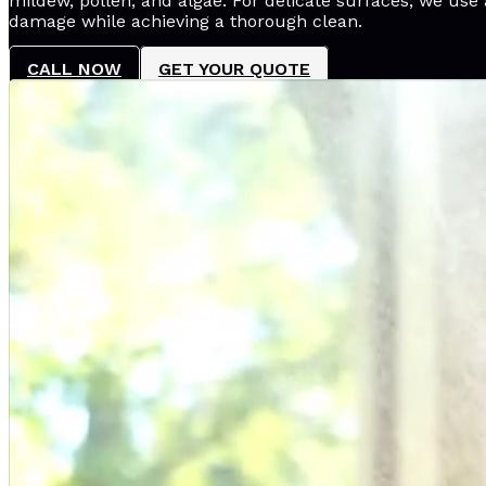
mildew, pollen, and algae. For delicate surfaces, we use 
damage while achieving a thorough clean.
CALL NOW
GET YOUR QUOTE