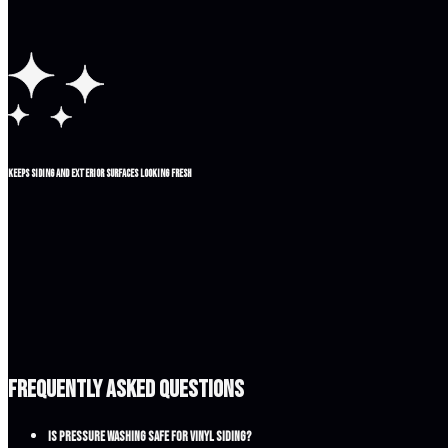
Keeps siding and exterior surfaces looking fresh
Frequently Asked Questions
Is pressure washing safe for vinyl siding?