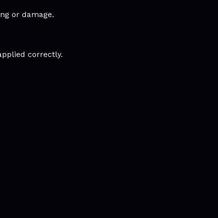
king or damage.
applied correctly.