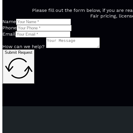
Please fill out the form below, if you are 
Fair pricing, licen
Name
Phone
Email
How can we help?
Submit Request