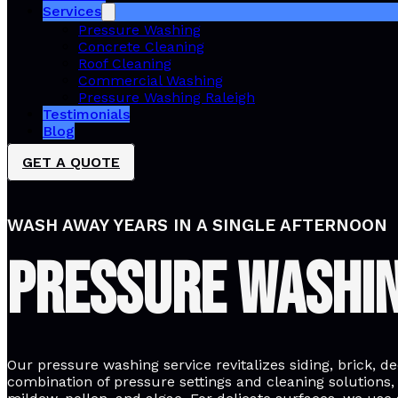
Services
Pressure Washing
Concrete Cleaning
Roof Cleaning
Commercial Washing
Pressure Washing Raleigh
Testimonials
Blog
GET A QUOTE
WASH AWAY YEARS IN A SINGLE AFTERNOON
Pressure Washi
Our pressure washing service revitalizes siding, brick, d
combination of pressure settings and cleaning solutions,