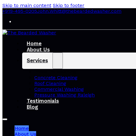
Skip to main content
Skip to footer
+919-495-0205
John.Whitt@thebeardedwasher.com
Home
About Us
Services
Pressure Washing
Concrete Cleaning
Roof Cleaning
Commercial Washing
Pressure Washing Raleigh
Testimonials
Blog
Home
About Us