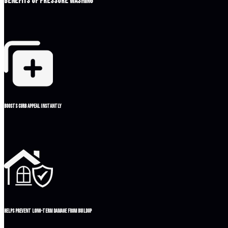
Benefits of Pressure Washing
Boosts curb appeal instantly
Helps prevent long-term damage from buildup