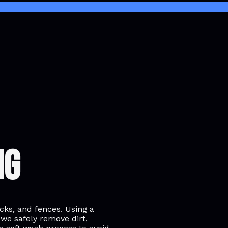
ng
ecks, and fences. Using a
 we safely remove dirt,