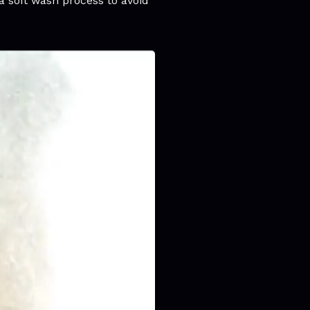
a soft wash process to avoid