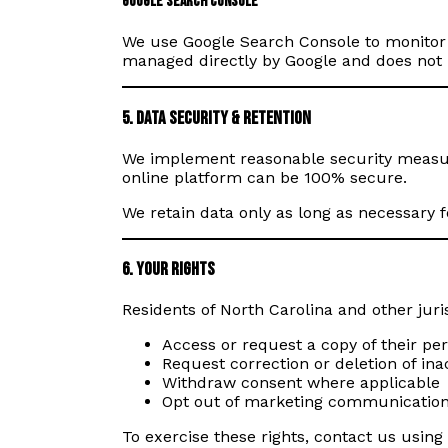
Google Search Console
We use Google Search Console to monitor o
managed directly by Google and does not i
5. Data Security & Retention
We implement reasonable security measure
online platform can be 100% secure.
We retain data only as long as necessary f
6. Your Rights
Residents of North Carolina and other juri
Access or request a copy of their pe
Request correction or deletion of in
Withdraw consent where applicable
Opt out of marketing communicatio
To exercise these rights, contact us using