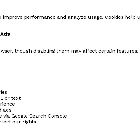
 to improve performance and analyze usage. Cookies help u
 Ads
rowser, though disabling them may affect certain features.
ies
, or text
rience
d ads
 via Google Search Console
otect our rights