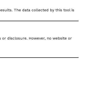
ults. The data collected by this tool is
or disclosure. However, no website or