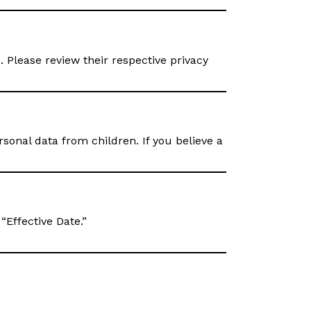
. Please review their respective privacy
sonal data from children. If you believe a
“Effective Date.”