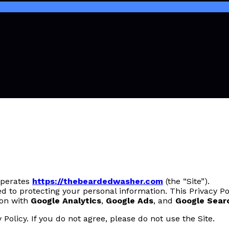
 operates
https://thebeardedwasher.com
(the “Site”).
 to protecting your personal information. This Privacy Po
ion with
Google Analytics
,
Google Ads
, and
Google Sear
 Policy. If you do not agree, please do not use the Site.