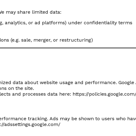
We may share limited data:
ng, analytics, or ad platforms) under confidentiality terms
ons (e.g. sale, merger, or restructuring)
mized data about website usage and performance. Google 
ns on the site.
lects and processes data here:
https://policies.google.com
rformance tracking. Ads may be shown to users who have p
://adssettings.google.com/