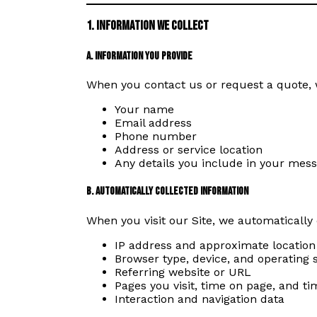
1. Information We Collect
a. Information You Provide
When you contact us or request a quote, 
Your name
Email address
Phone number
Address or service location
Any details you include in your mes
b. Automatically Collected Information
When you visit our Site, we automatically 
IP address and approximate location
Browser type, device, and operating
Referring website or URL
Pages you visit, time on page, and 
Interaction and navigation data