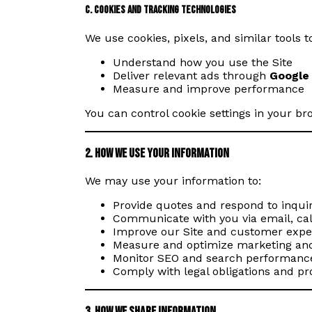
c. Cookies and Tracking Technologies
We use cookies, pixels, and similar tools
Understand how you use the Site
Deliver relevant ads through
Google
Measure and improve performance
You can control cookie settings in your b
2. How We Use Your Information
We may use your information to:
Provide quotes and respond to inquir
Communicate with you via email, call
Improve our Site and customer expe
Measure and optimize marketing an
Monitor SEO and search performance
Comply with legal obligations and pr
3. How We Share Information