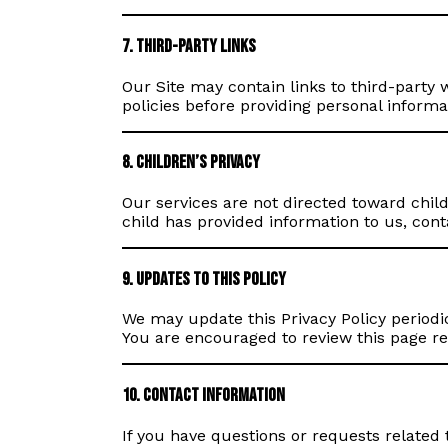
7. Third-Party Links
Our Site may contain links to third-party w
policies before providing personal informa
8. Children’s Privacy
Our services are not directed toward child
child has provided information to us, cont
9. Updates to This Policy
We may update this Privacy Policy periodica
You are encouraged to review this page re
10. Contact Information
If you have questions or requests related t