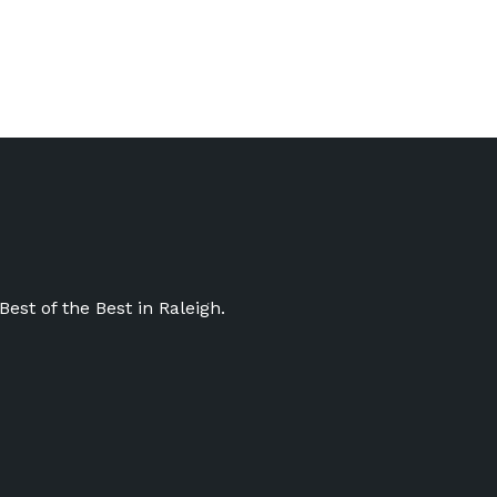
st of the Best in Raleigh.