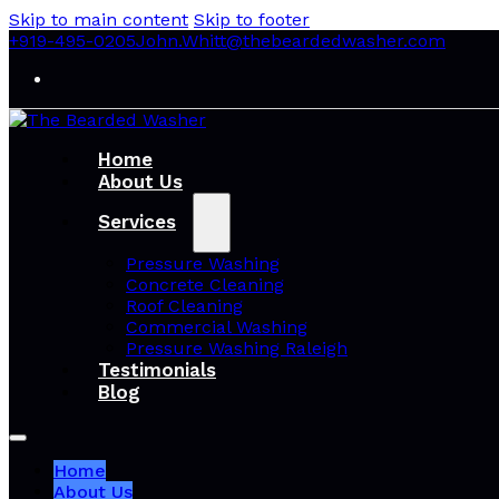
Skip to main content
Skip to footer
+919-495-0205
John.Whitt@thebeardedwasher.com
Home
About Us
Services
Pressure Washing
Concrete Cleaning
Roof Cleaning
Commercial Washing
Pressure Washing Raleigh
Testimonials
Blog
Home
About Us