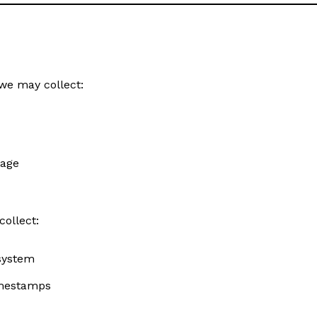
we may collect:
sage
collect:
 system
timestamps