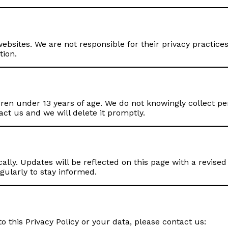
ebsites. We are not responsible for their privacy practices
tion.
ren under 13 years of age. We do not knowingly collect per
act us and we will delete it promptly.
lly. Updates will be reflected on this page with a revised 
gularly to stay informed.
o this Privacy Policy or your data, please contact us: