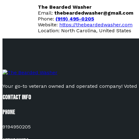
The Bearded Washer
Email:
thebeardedwasher@gmail.com
Phone:
(919) 495-0205
Website:
https://thebeardedwasher.com
Location: North Carolina, United States
Your go-to veteran owned and operated company! Voted Be
Contact Info
Phone
9194950205