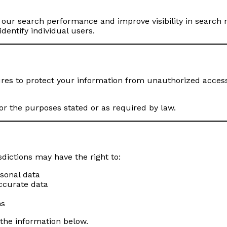
ur search performance and improve visibility in search res
dentify individual users.
s to protect your information from unauthorized access 
or the purposes stated or as required by law.
sdictions may have the right to:
rsonal data
accurate data
ns
 the information below.