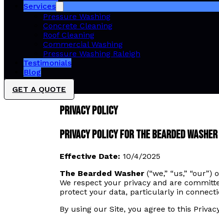
Services
Pressure Washing
Concrete Cleaning
Roof Cleaning
Commercial Washing
Pressure Washing Raleigh
Testimonials
Blog
GET A QUOTE
Privacy Policy
Privacy Policy for The Bearded Washer
Effective Date:
10/4/2025
The Bearded Washer
(“we,” “us,” “our”)
We respect your privacy and are committed
protect your data, particularly in connect
By using our Site, you agree to this Privacy