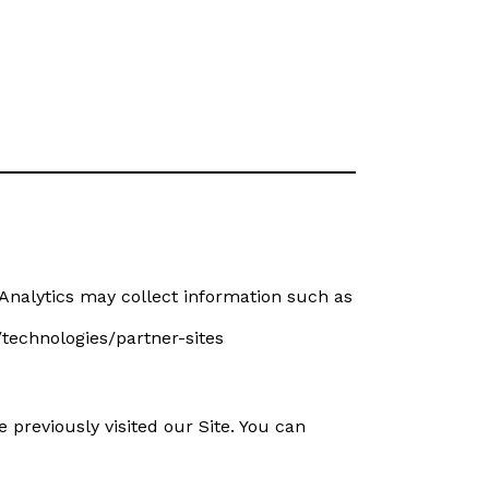
Analytics may collect information such as
/technologies/partner-sites
reviously visited our Site. You can