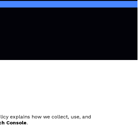
licy explains how we collect, use, and
ch Console
.