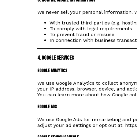
We never sell your personal information. 
With trusted third parties (e.g. hosti
To comply with legal requirements
To prevent fraud or misuse
In connection with business transacti
4. Google Services
Google Analytics
We use Google Analytics to collect anony
your IP address, browser, device, and actio
You can learn more about how Google col
Google Ads
We use Google Ads for remarketing and pe
adjust your ad settings or opt out at:
https